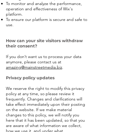
To monitor and analyze the performance,
operation and effectiveness of Wix's
platform.
To ensure our platform is secure and safe to
use.
How can your site visitors withdraw
their consent?
If you don’t want us to process your data
anymore, please contact us at
amazing@mainstreetmedia.biz
.
Privacy policy updates
We reserve the right to modify this privacy
policy at any time, so please review it
frequently. Changes and clarifications will
take effect immediately upon their posting
on the website. If we make material
changes to this policy, we will notify you
here that it has been updated, so that you
are aware of what information we collect,
how we use it, and under what