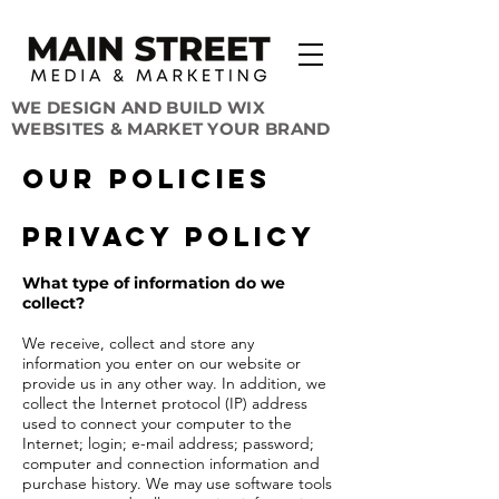
WE DESIGN AND BUILD WIX
WEBSITES & MARKET YOUR BRAND
OUR Policies
Privacy Policy
What type of information do we
collect?
We receive, collect and store any
information you enter on our website or
provide us in any other way. In addition, we
collect the Internet protocol (IP) address
used to connect your computer to the
Internet; login; e-mail address; password;
computer and connection information and
purchase history. We may use software tools