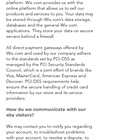
platform. Wix.com provides us with the
online platform that allows us to sell our
products and services to you. Your data may
be stored through Wix.com’s data storage,
databases and the general Wix.com
applications. They store your data on secure
servers behind a firewall.
All direct payment gateways offered by
Wix.com and used by our company adhere
to the standards set by PCI-DSS as
managed by the PCI Security Standards
Council, which is a joint effort of brands like
Visa, MasterCard, American Express and
Discover. PCI-DSS requirements help
ensure the secure handling of credit card
information by our store and its service
providers.
How do we communicate with our
site visitors?
We may contact you to notify you regarding
your account, to troubleshoot problems
with your account, to resolve a dispute, to