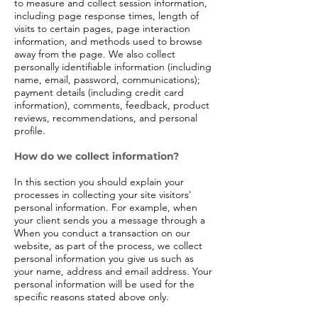
to measure and collect session information,
including page response times, length of
visits to certain pages, page interaction
information, and methods used to browse
away from the page. We also collect
personally identifiable information (including
name, email, password, communications);
payment details (including credit card
information), comments, feedback, product
reviews, recommendations, and personal
profile.
How do we collect information?
In this section you should explain your
processes in collecting your site visitors'
personal information. For example, when
your client sends you a message through a
When you conduct a transaction on our
website, as part of the process, we collect
personal information you give us such as
your name, address and email address. Your
personal information will be used for the
specific reasons stated above only.