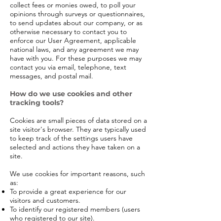
collect fees or monies owed, to poll your
opinions through surveys or questionnaires,
to send updates about our company, or as
otherwise necessary to contact you to
enforce our User Agreement, applicable
national laws, and any agreement we may
have with you. For these purposes we may
contact you via email, telephone, text
messages, and postal mail.
How do we use cookies and other
tracking tools?
Cookies are small pieces of data stored on a
site visitor's browser. They are typically used
to keep track of the settings users have
selected and actions they have taken on a
site.
We use cookies for important reasons, such
as:
To provide a great experience for our
visitors and customers.
To identify our registered members (users
who registered to our site).