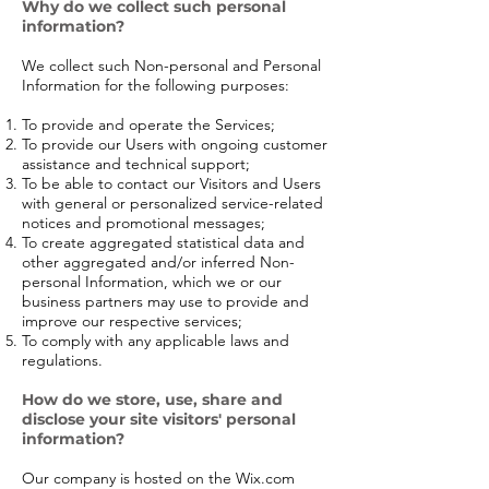
Why do we collect such personal
information?
We collect such Non-personal and Personal
Information for the following purposes:
To provide and operate the Services;
To provide our Users with ongoing customer
assistance and technical support;
To be able to contact our Visitors and Users
with general or personalized service-related
notices and promotional messages;
To create aggregated statistical data and
other aggregated and/or inferred Non-
personal Information, which we or our
business partners may use to provide and
improve our respective services;
To comply with any applicable laws and
regulations.
How do we store, use, share and
disclose your site visitors' personal
information?
Our company is hosted on the Wix.com